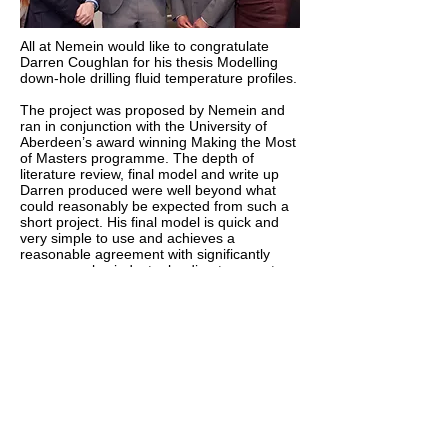
All at Nemein would like to congratulate
Darren Coughlan for his thesis Modelling
down-hole drilling fluid temperature profiles.
The project was proposed by Nemein and
ran in conjunction with the University of
Aberdeen’s award winning Making the Most
of Masters programme. The depth of
literature review, final model and write up
Darren produced were well beyond what
could reasonably be expected from such a
short project. His final model is quick and
very simple to use and achieves a
reasonable agreement with significantly
more complex industry leading temperature
prediction software. Accordingly we are
delighted Darren has been recognised by
the Energy Institute and won first place in
the MSc student best energy paper
competition.
http://www.abdn.ac.uk/news/7120/
Call:
01656 856673