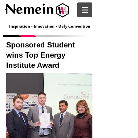
Nemein
Sponsored Student
wins Top Energy
Institute Award