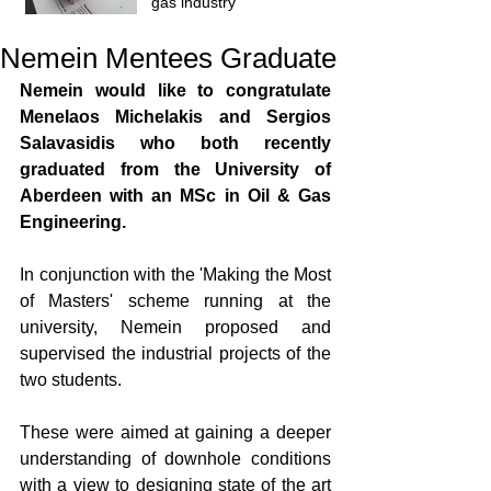
gas industry
Nemein Mentees Graduate
Nemein would like to congratulate 
Menelaos Michelakis and Sergios 
Salavasidis who both recently 
graduated from the University of 
Aberdeen with an MSc in Oil & Gas 
Engineering. 
In conjunction with the 'Making the Most 
of Masters' scheme running at the 
university, Nemein proposed and 
supervised the industrial projects of the 
two students.  
These were aimed at gaining a deeper 
understanding of downhole conditions 
with a view to designing state of the art 