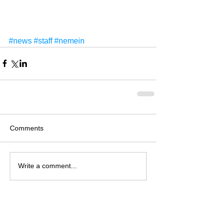
#news
#staff
#nemein
Comments
Write a comment...
Recent Items