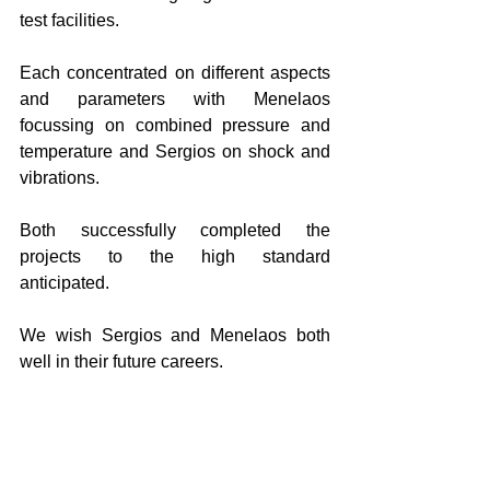
test facilities. 
Each concentrated on different aspects 
and parameters with Menelaos 
focussing on combined pressure and 
temperature and Sergios on shock and 
vibrations.   
Both successfully completed the 
projects to the high standard 
anticipated.  
We wish Sergios and Menelaos both 
well in their future careers. 