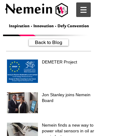
Nemein
Back to Blog
DEMETER Project
Jon Stanley joins Nemein
Board
Nemein finds a new way to
power vital sensors in oil and