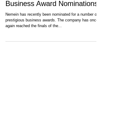
Nemein Receives Prestigious
Business Award Nominations
Nemein has recently been nominated for a number of
prestigious business awards. The company has once
again reached the finals of the...
Recent Items
DEMETER Project