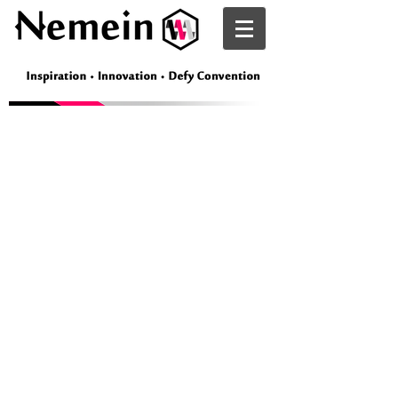
Nemein