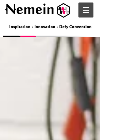
Nemein