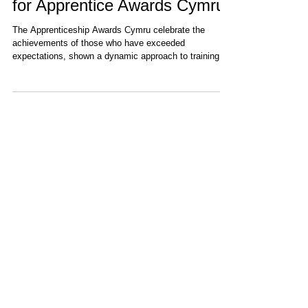
Nemein Selected as Finalist
for Apprentice Awards Cymru
The Apprenticeship Awards Cymru celebrate the
achievements of those who have exceeded
expectations, shown a dynamic approach to training...
Recent Items
DEMETER Project