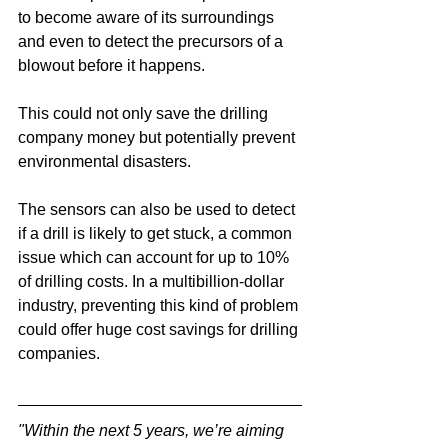
to become aware of its surroundings 
and even to detect the precursors of a 
blowout before it happens.
This could not only save the drilling 
company money but potentially prevent 
environmental disasters.
The sensors can also be used to detect 
if a drill is likely to get stuck, a common 
issue which can account for up to 10% 
of drilling costs. In a multibillion-dollar 
industry, preventing this kind of problem 
could offer huge cost savings for drilling 
companies.
"Within the next 5 years, we’re aiming 