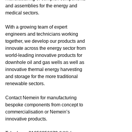
and assemblies for the energy and 
medical sectors. 
With a growing team of expert 
engineers and technicians working 
together, we develop our products and 
innovate across the energy sector from 
world-leading innovative products for 
downhole oil and gas wells as well as 
innovative thermal energy harvesting 
and storage for the more traditional 
renewable sectors. 
Contact Nemein for manufacturing 
bespoke components from concept to 
commercialisation or Nemein’s 
innovative products.