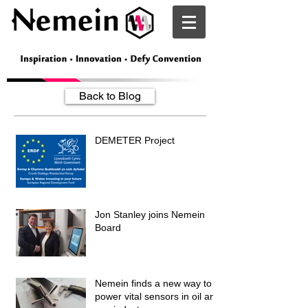
Nemein
Back to Blog
DEMETER Project
Jon Stanley joins Nemein
Board
Nemein finds a new way to
power vital sensors in oil and