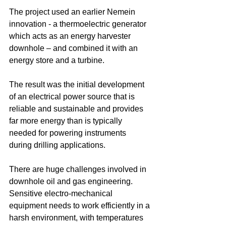
The project used an earlier Nemein 
innovation - a thermoelectric generator 
which acts as an energy harvester 
downhole – and combined it with an 
energy store and a turbine.
The result was the initial development 
of an electrical power source that is 
reliable and sustainable and provides 
far more energy than is typically 
needed for powering instruments 
during drilling applications.
There are huge challenges involved in 
downhole oil and gas engineering. 
Sensitive electro-mechanical 
equipment needs to work efficiently in a 
harsh environment, with temperatures 