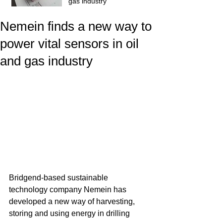
gas industry
Nemein finds a new way to
power vital sensors in oil
and gas industry
Bridgend-based sustainable 
technology company Nemein has 
developed a new way of harvesting, 
storing and using energy in drilling 