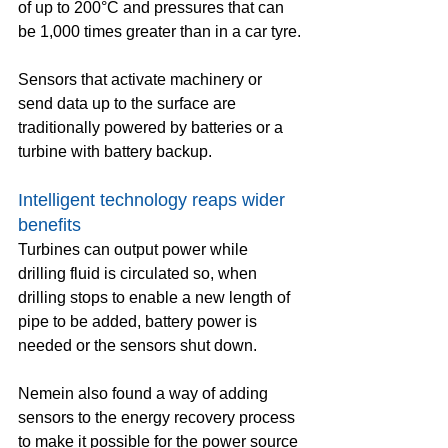
of up to 200°C and pressures that can 
be 1,000 times greater than in a car tyre.
Sensors that activate machinery or 
send data up to the surface are 
traditionally powered by batteries or a 
turbine with battery backup.
Intelligent technology reaps wider 
benefits
Turbines can output power while 
drilling fluid is circulated so, when 
drilling stops to enable a new length of 
pipe to be added, battery power is 
needed or the sensors shut down.
Nemein also found a way of adding 
sensors to the energy recovery process 
to make it possible for the power source 