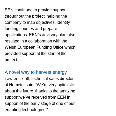
EEN continued to provide support 
throughout the project, helping the 
company to map objectives, identify 
funding sources and prepare 
applications. EEN’s advisory plan also 
resulted in a collaboration with the 
Welsh European Funding Office which 
provided support at the start of the 
project.
A novel way to harvest energy
Lawrence Till, technical sales director 
at Nemein, said: “We’re very optimistic 
about the future, thanks to the amazing 
support we’ve received from EEN in 
support of the early stage of one of our 
enabling technologies."