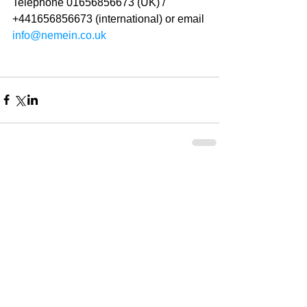
Telephone 01656856673 (UK) / 
+441656856673 (international) or email 
info@nemein.co.uk
2 Comments
Write a comment...
Newest