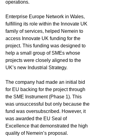
operations.
Enterprise Europe Network in Wales, 
fulfilling its role within the Innovate UK 
family of services, helped Nemein to 
access Innovate UK funding for the 
project. This funding was designed to 
help a small group of SMEs whose 
projects were closely aligned to the 
UK’s new Industrial Strategy.
The company had made an initial bid 
for EU backing for the project through 
the SME Instrument (Phase 1). This 
was unsuccessful but only because the 
fund was oversubscribed. However, it 
was awarded the EU Seal of 
Excellence that demonstrated the high 
quality of Nemein’s proposal.