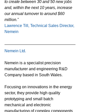
to create between 30 and 50 new jobs 
and, within the next 10 years, increase 
our annual turnover to around $60 
million."
Lawrence Till, Technical Sales Director, 
Nemein
Nemein Ltd.
Nemein is a specialist precision 
manufacturer and engineering R&D 
Company based in South Wales.
Focusing on innovations in the energy 
sector, they provide high quality 
prototyping and small batch 
mechanical and electronic 
manufacturing of complex components 