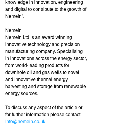
knowledge in innovation, engineering 
and digital to contribute to the growth of 
Nemein”. 
Nemein 
Nemein Ltd is an award winning 
innovative technology and precision 
manufacturing company. Specialising 
in innovations across the energy sector, 
from world-leading products for 
downhole oil and gas wells to novel 
and innovative thermal energy 
harvesting and storage from renewable 
energy sources.
To discuss any aspect of the article or 
for further information please contact 
Info@nemein.co.uk