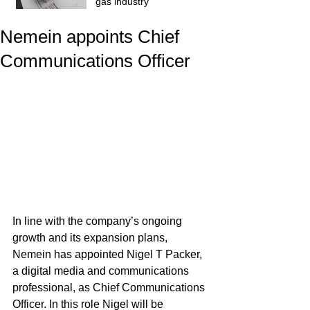
gas industry
Nemein appoints Chief
Communications Officer
In line with the company’s ongoing 
growth and its expansion plans, 
Nemein has appointed Nigel T Packer, 
a digital media and communications 
professional, as Chief Communications 
Officer. In this role Nigel will be 