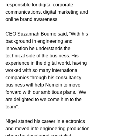
responsible for digital corporate 
communications, digital marketing and 
online brand awareness.
CEO Suzannah Bourne said, “With his 
background in engineering and 
innovation he understands the 
technical side of the business. His 
experience in the digital world, having 
worked with so many international 
companies through his consultancy 
business will help Nemein to move 
forward with our ambitious plans.  We 
are delighted to welcome him to the 
team”.  
Nigel started his career in electronics 
and moved into engineering production 
where he developed specialist 