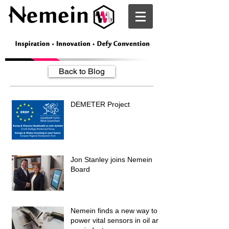
Nemein
Back to Blog
DEMETER Project
Jon Stanley joins Nemein
Board
Nemein finds a new way to
power vital sensors in oil and