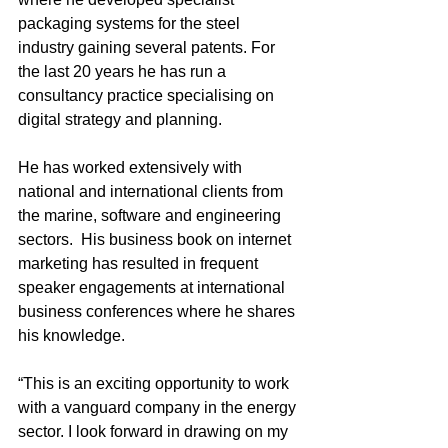
packaging systems for the steel 
industry gaining several patents. For 
the last 20 years he has run a 
consultancy practice specialising on 
digital strategy and planning. 
He has worked extensively with 
national and international clients from 
the marine, software and engineering 
sectors.  His business book on internet 
marketing has resulted in frequent 
speaker engagements at international 
business conferences where he shares 
his knowledge.
“This is an exciting opportunity to work 
with a vanguard company in the energy 
sector. I look forward in drawing on my 