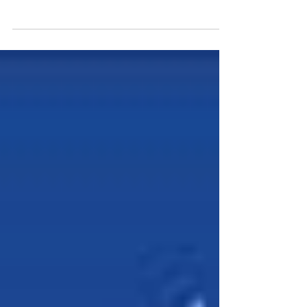
South Wales. “After playing Tetris in the old unit we
were on the lookout for a new...