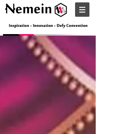
Nemein