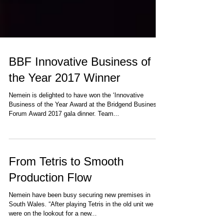
BBF Innovative Business of
the Year 2017 Winner
Nemein is delighted to have won the ‘Innovative
Business of the Year Award at the Bridgend Business
Forum Award 2017 gala dinner. Team...
From Tetris to Smooth
Production Flow
Nemein have been busy securing new premises in