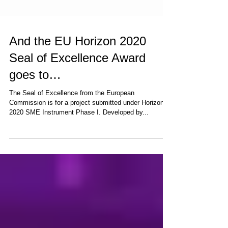
And the EU Horizon 2020
Seal of Excellence Award
goes to…
The Seal of Excellence from the European
Commission is for a project submitted under Horizon
2020 SME Instrument Phase I. Developed by...