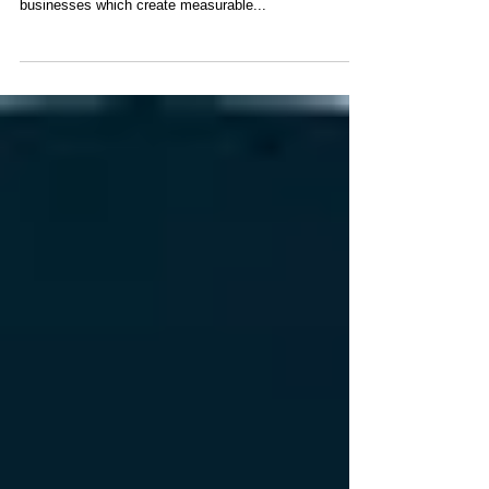
VOOM 2016 Award
Participant
Nemein are excited to be participating in Richard
Branson’s VOOM 2016, #VOOM, an award celebrating
businesses which create measurable...