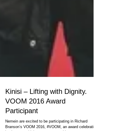
Kinisi – Lifting with Dignity.