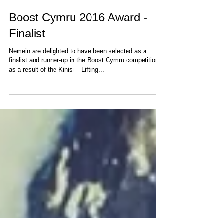
Boost Cymru 2016 Award -
Finalist
Nemein are delighted to have been selected as a
finalist and runner-up in the Boost Cymru competition
as a result of the Kinisi – Lifting...