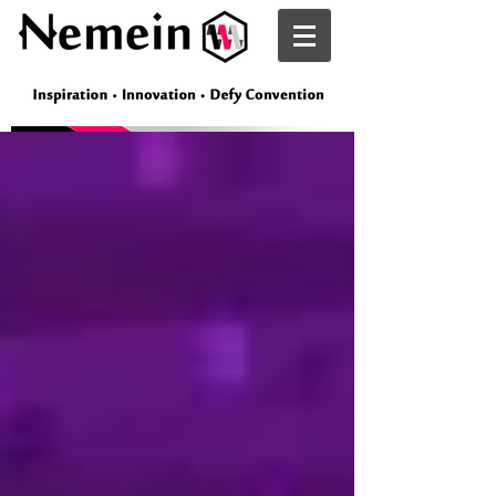
Nemein