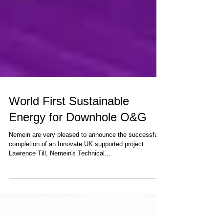
World First Sustainable
Energy for Downhole O&G
Nemein are very pleased to announce the successful
completion of an Innovate UK supported project.
Lawrence Till, Nemein's Technical...